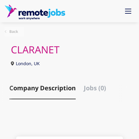
Back
CLARANET
London, UK
Company Description
Jobs (0)