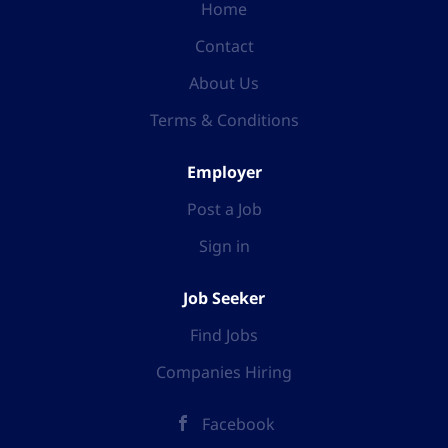
Home
Contact
About Us
Terms & Conditions
Employer
Post a Job
Sign in
Job Seeker
Find Jobs
Companies Hiring
Facebook