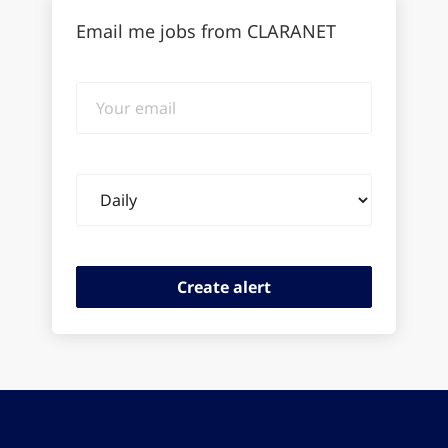
Email me jobs from CLARANET
Your
email
Email
frequency