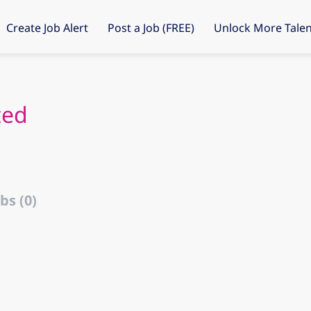
Create Job Alert
Post a Job (FREE)
Unlock More Talen
ted
bs (0)