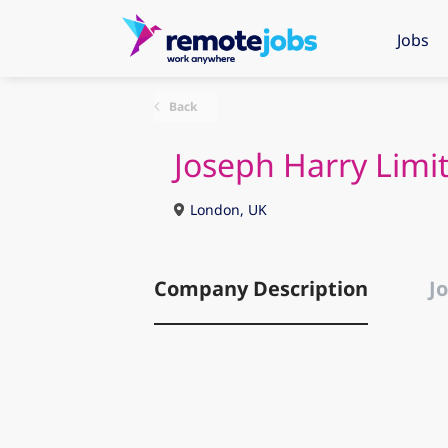
Jobs
Back
Joseph Harry Limi
London, UK
Company Description
Jo