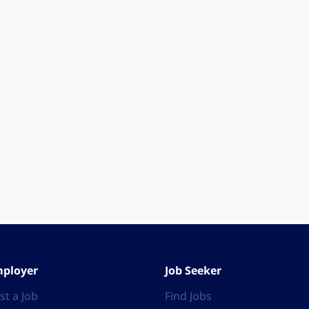
ployer
Job Seeker
st a Job
Find Jobs