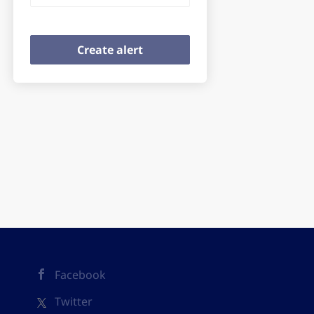
Facebook
Twitter