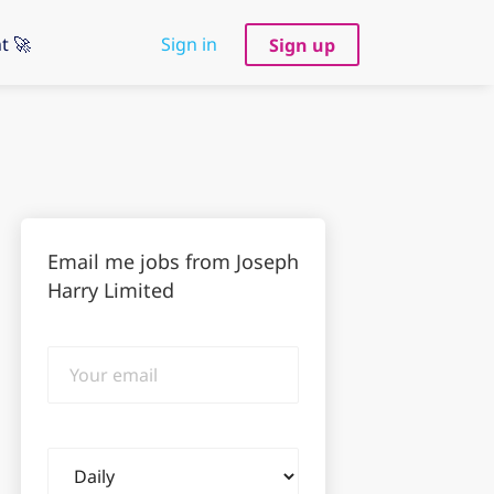
t 🚀
Sign in
Sign up
Email me jobs from Joseph
Harry Limited
Your
email
Email
frequency