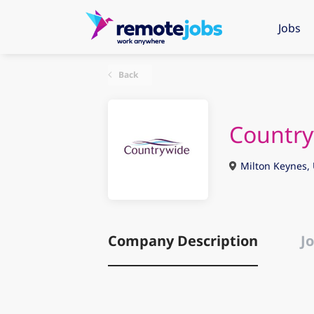
Jobs
Back
Countr
Milton Keynes,
Company Description
Jo