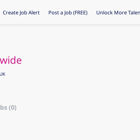
Create Job Alert
Post a Job (FREE)
Unlock More Talen
ywide
 UK
bs (0)