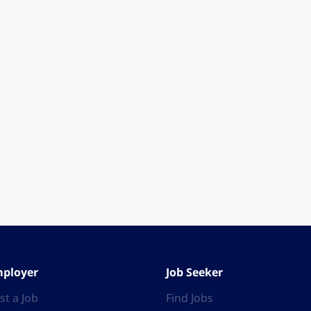
ployer
Job Seeker
st a Job
Find Jobs