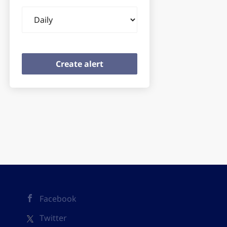
Email
frequency
Facebook
Twitter