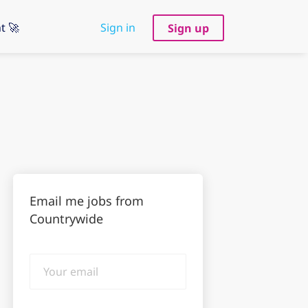
t 🚀
Sign in
Sign up
Email me jobs from
Countrywide
Your
email