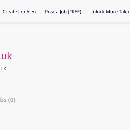
Create Job Alert
Post a Job (FREE)
Unlock More Talen
.uk
 UK
bs (0)