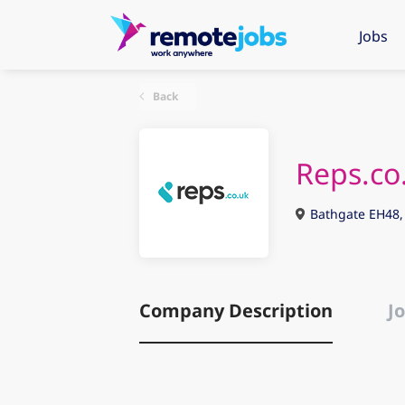
Jobs
Back
Reps.co
Bathgate EH48,
Company Description
Jo