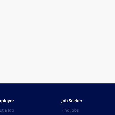
ployer
Job Seeker
st a Job
Find Jobs