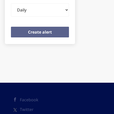
Email
frequency
Facebook
Twitter