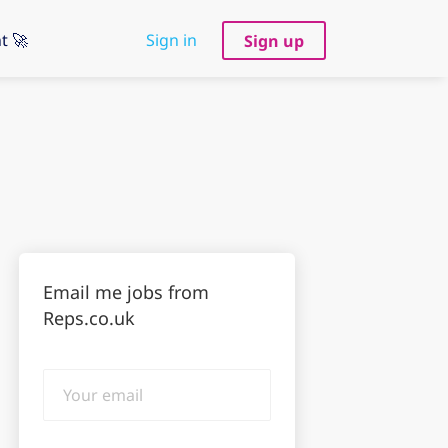
t 🚀
Sign in
Sign up
Email me jobs from
Reps.co.uk
Your
email