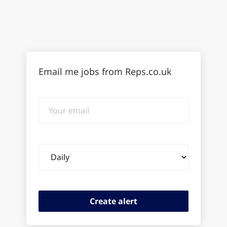
Email me jobs from Reps.co.uk
Your
email
Email
frequency