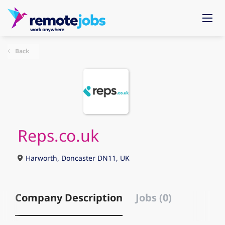
Back
Reps.co.uk
Harworth, Doncaster DN11, UK
Company Description
Jobs (0)