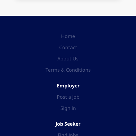
Home
Contact
About Us
Terms & Conditions
Employer
Post a Job
Sign in
Job Seeker
Find Jobs