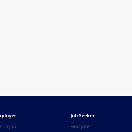
ployer
Job Seeker
st a Job
Find Jobs