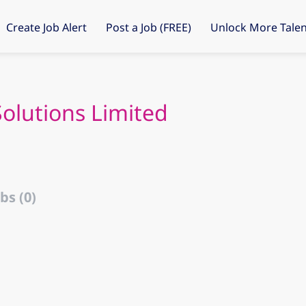
Create Job Alert
Post a Job (FREE)
Unlock More Talen
Solutions Limited
bs (0)