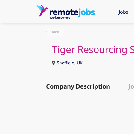
Jobs
Back
Tiger Resourcing 
Sheffield, UK
Company Description
Jo