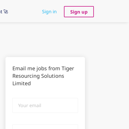
t 🚀
Sign in
Sign up
Email me jobs from Tiger
Resourcing Solutions
Limited
Your
email
Email