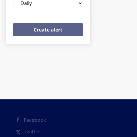
frequency
Facebook
Twitter