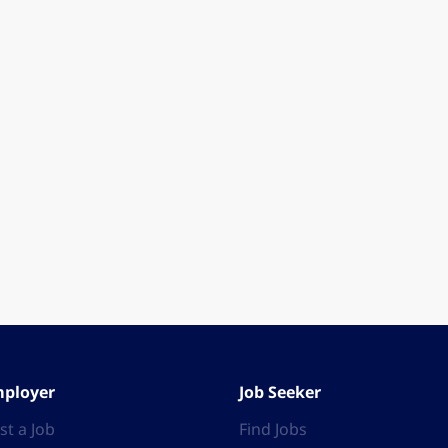
ployer
Job Seeker
st a Job
Find Jobs