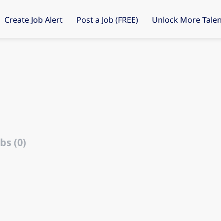
Create Job Alert
Post a Job (FREE)
Unlock More Talen
bs (0)