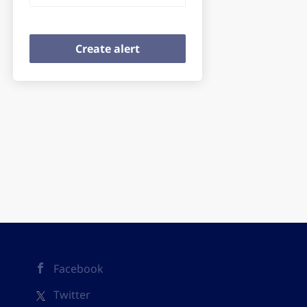
Facebook
Twitter