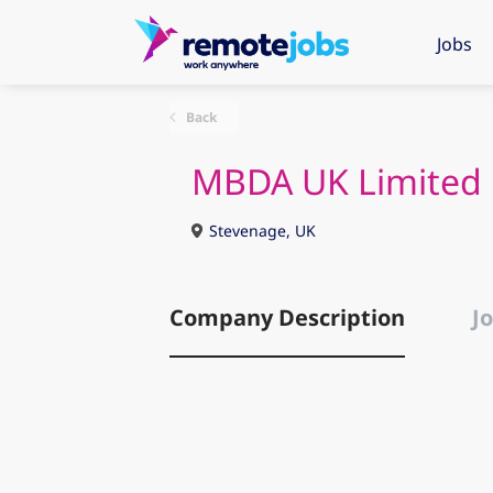
Jobs
Back
MBDA UK Limited
Stevenage, UK
Company Description
Jo