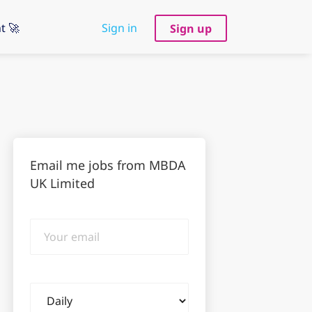
t 🚀
Sign in
Sign up
Email me jobs from MBDA
UK Limited
Your
email
Email
frequency