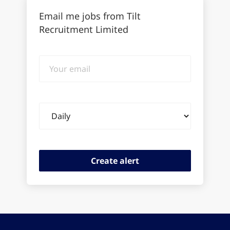
Email me jobs from Tilt
Recruitment Limited
Your
email
Email
frequency