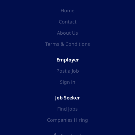
Home
Contact
About Us
Terms & Conditions
Employer
Post a Job
Sign in
Job Seeker
Find Jobs
Companies Hiring