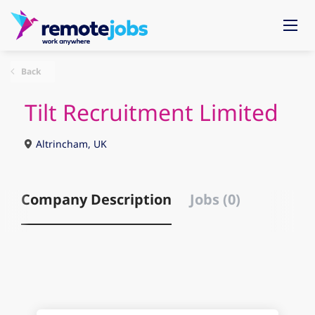
Back
Tilt Recruitment Limited
Altrincham, UK
Company Description
Jobs (0)