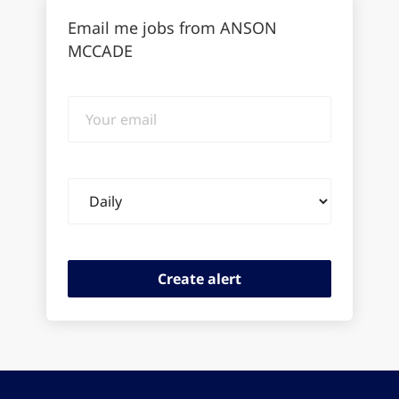
Email me jobs from ANSON
MCCADE
Your
email
Email
frequency