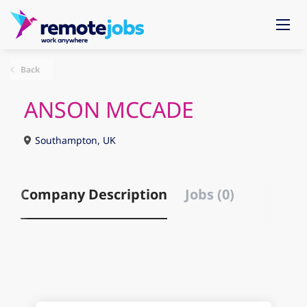
Back
ANSON MCCADE
Southampton, UK
Company Description
Jobs (0)