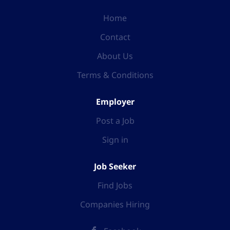
Home
Contact
About Us
Terms & Conditions
Employer
Post a Job
Sign in
Job Seeker
Find Jobs
Companies Hiring