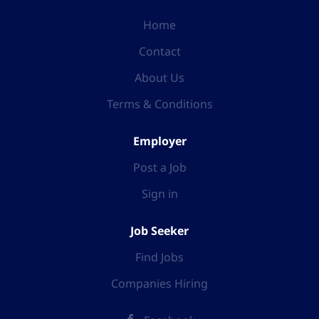
Home
Contact
About Us
Terms & Conditions
Employer
Post a Job
Sign in
Job Seeker
Find Jobs
Companies Hiring