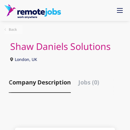
Back
Shaw Daniels Solutions
London, UK
Company Description
Jobs (0)