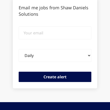
Email me jobs from Shaw Daniels
Solutions
Your
email
Email
frequency