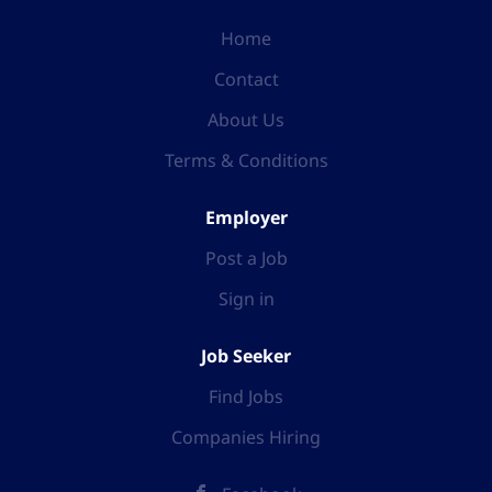
Home
Contact
About Us
Terms & Conditions
Employer
Post a Job
Sign in
Job Seeker
Find Jobs
Companies Hiring