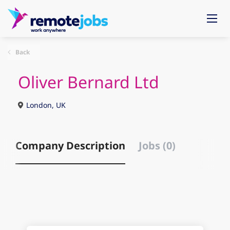
Back
Oliver Bernard Ltd
London, UK
Company Description
Jobs (0)