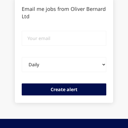
Email me jobs from Oliver Bernard
Ltd
Your
email
Email
frequency