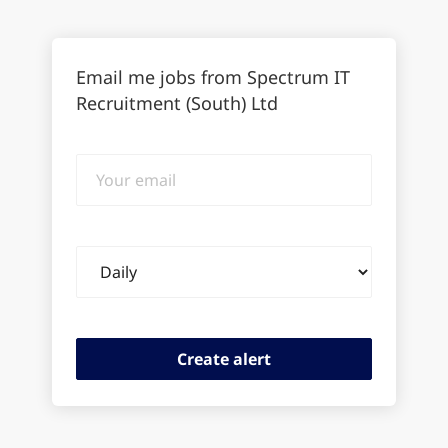
Email me jobs from Spectrum IT
Recruitment (South) Ltd
Your
email
Email
frequency