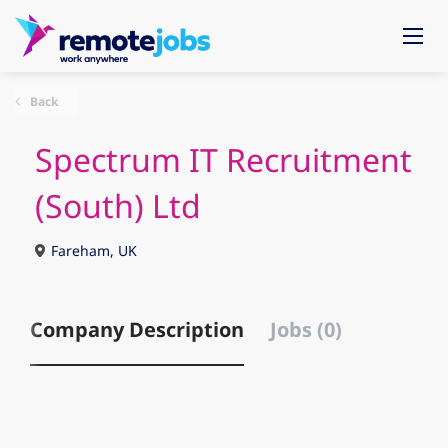
Back
Spectrum IT Recruitment
(South) Ltd
Fareham, UK
Company Description
Jobs (0)