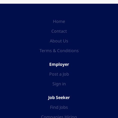
Home
Contact
About Us
Terms & Conditions
Employer
Post a Job
Sign in
Job Seeker
Find Jobs
Companies Hiring