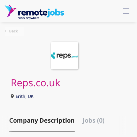
Back
Reps.co.uk
Erith, UK
Company Description
Jobs (0)