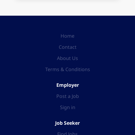
Home
Contact
About Us
Terms & Conditions
Employer
Post a Job
Sign in
Job Seeker
Find Jobs