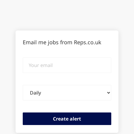
Email me jobs from Reps.co.uk
Your
email
Email
frequency