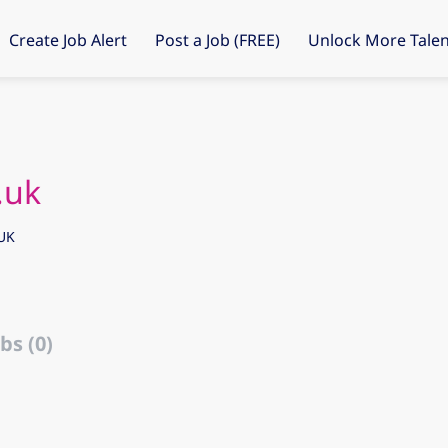
Create Job Alert
Post a Job (FREE)
Unlock More Talen
.uk
UK
bs (0)