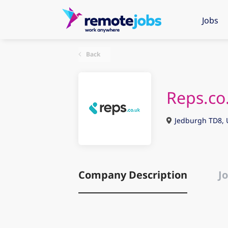
Jobs
Back
Reps.co
Jedburgh TD8, 
Company Description
Jo