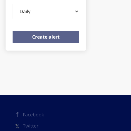
Email
frequency
Facebook
Twitter