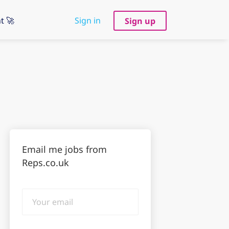
t 🚀
Sign in
Sign up
Email me jobs from
Reps.co.uk
Your
email