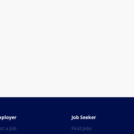
ployer
Job Seeker
st a Job
Find Jobs