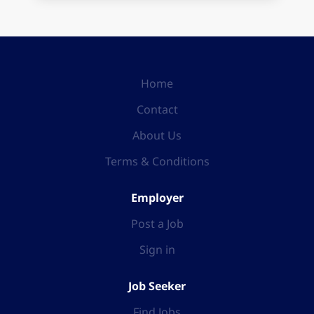
Home
Contact
About Us
Terms & Conditions
Employer
Post a Job
Sign in
Job Seeker
Find Jobs