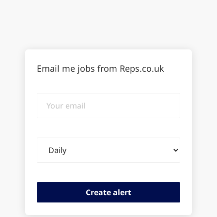
Email me jobs from Reps.co.uk
Your
email
Email
frequency