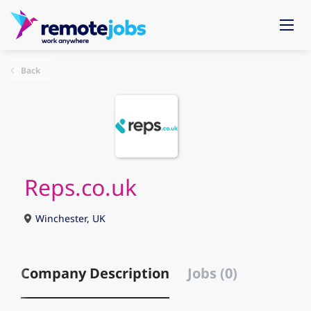
Back
Reps.co.uk
Winchester, UK
Company Description
Jobs (0)