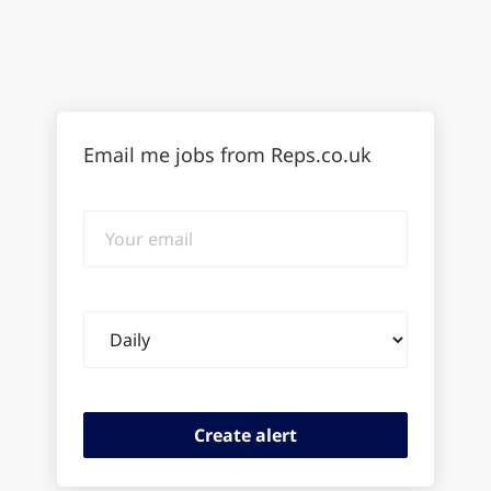
Email me jobs from Reps.co.uk
Your
email
Email
frequency