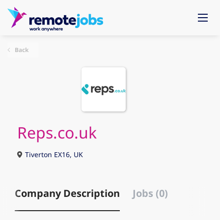
Back
Reps.co.uk
Tiverton EX16, UK
Company Description
Jobs (0)