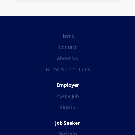
Home
Contact
About Us
Terms & Conditions
Employer
Post a Job
Sign in
Job Seeker
Find Jobs