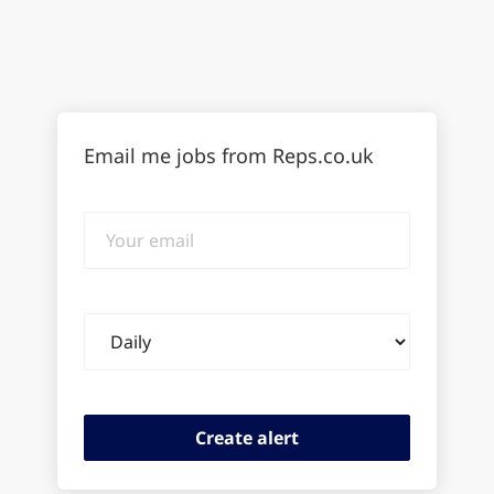
Email me jobs from Reps.co.uk
Your
email
Email
frequency