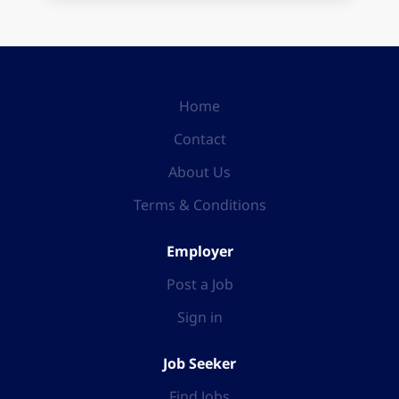
Home
Contact
About Us
Terms & Conditions
Employer
Post a Job
Sign in
Job Seeker
Find Jobs