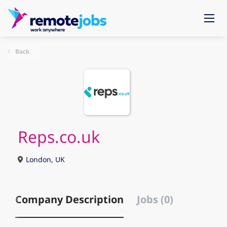
Back
Reps.co.uk
London, UK
Company Description
Jobs (0)