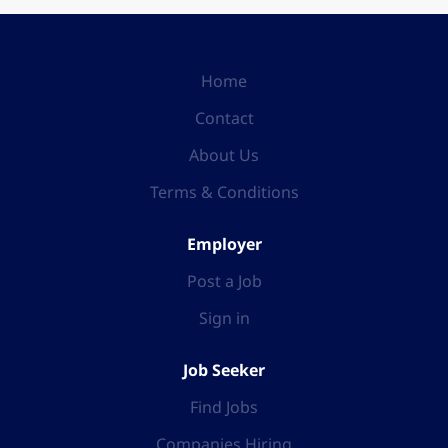
Home
Contact
About Us
Terms & Conditions
Employer
Post a Job
Sign in
Job Seeker
Find Jobs
Companies Hiring