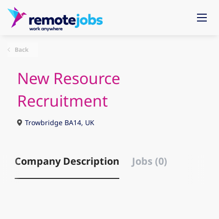
Back
New Resource
Recruitment
Trowbridge BA14, UK
Company Description
Jobs (0)