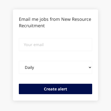
Email me jobs from New Resource
Recruitment
Your
email
Email
frequency