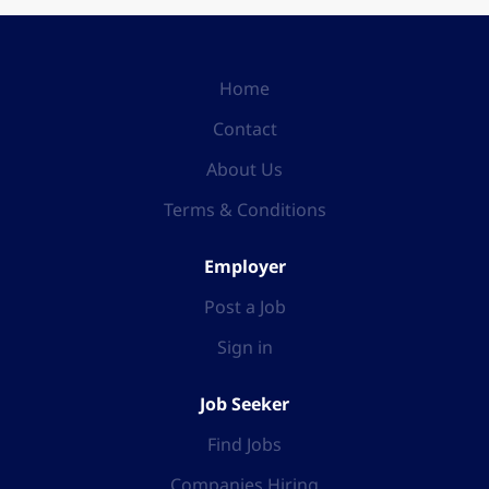
Home
Contact
About Us
Terms & Conditions
Employer
Post a Job
Sign in
Job Seeker
Find Jobs
Companies Hiring