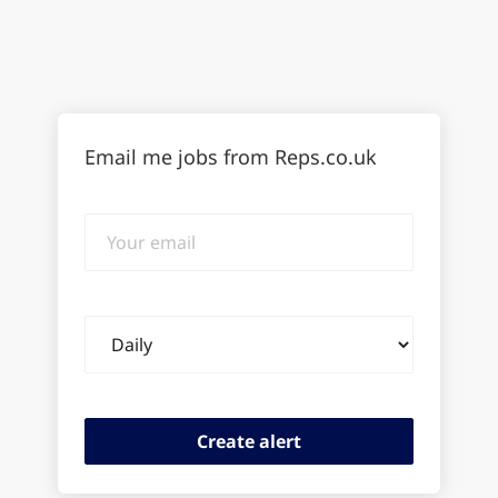
Email me jobs from Reps.co.uk
Your
email
Email
frequency