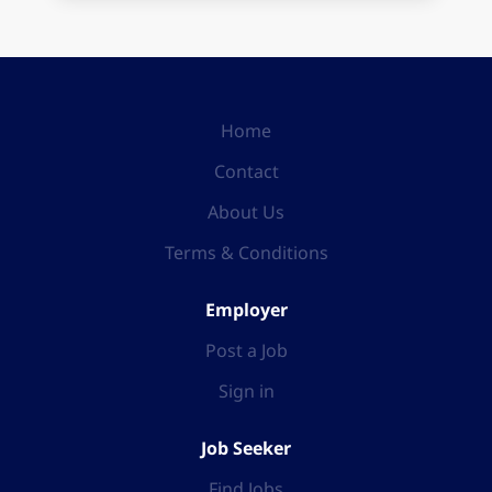
Home
Contact
About Us
Terms & Conditions
Employer
Post a Job
Sign in
Job Seeker
Find Jobs