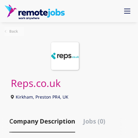
Back
Reps.co.uk
Kirkham, Preston PR4, UK
Company Description
Jobs (0)