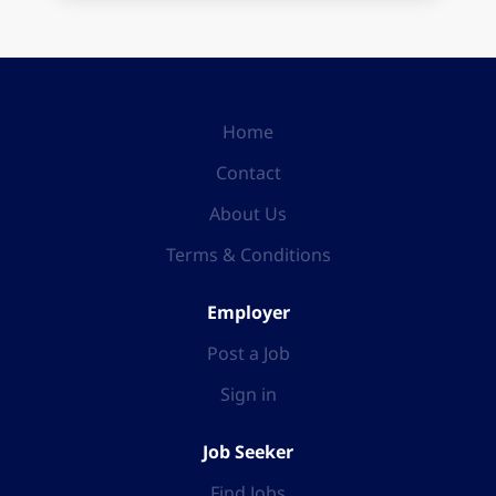
Home
Contact
About Us
Terms & Conditions
Employer
Post a Job
Sign in
Job Seeker
Find Jobs