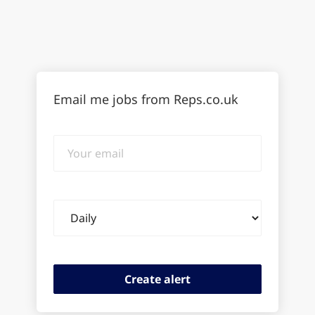
Email me jobs from Reps.co.uk
Your
email
Email
frequency