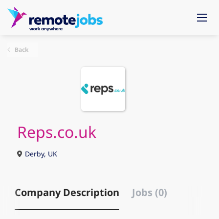
Back
Reps.co.uk
Derby, UK
Company Description
Jobs (0)