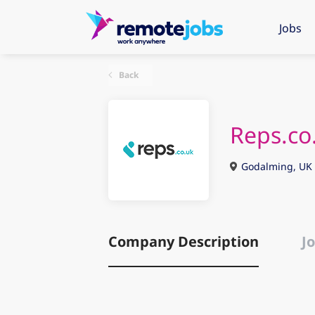
Jobs
Back
Reps.co
Godalming, UK
Company Description
Jo