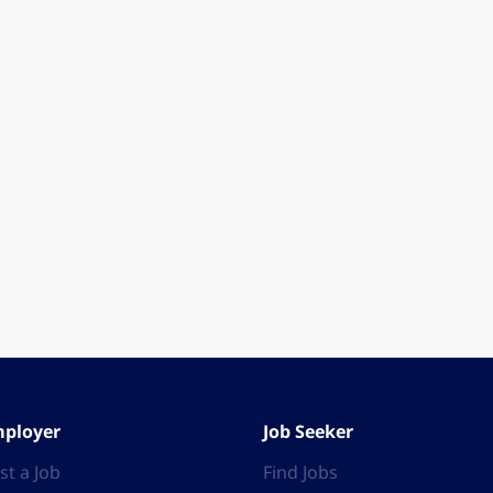
ployer
Job Seeker
st a Job
Find Jobs