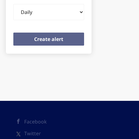
Email
frequency
Facebook
Twitter