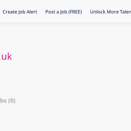
Create Job Alert
Post a Job (FREE)
Unlock More Talen
.uk
bs (0)