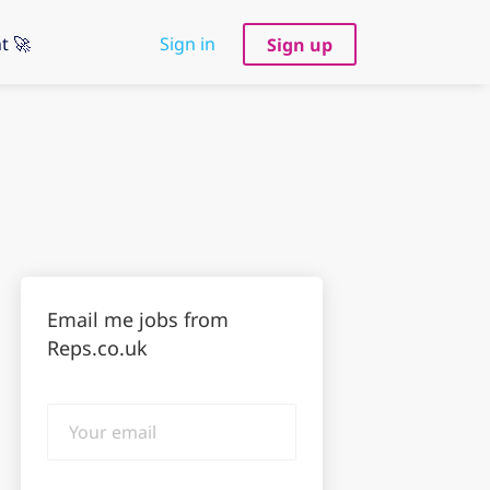
t 🚀
Sign in
Sign up
Email me jobs from
Reps.co.uk
Your
email