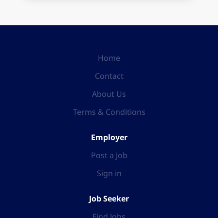
Home
Contact
About Us
Terms & Conditions
Employer
Post a Job
Sign in
Job Seeker
Find Jobs