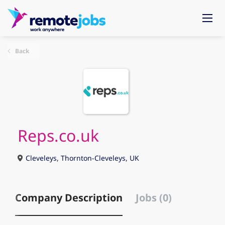
Back
Reps.co.uk
Cleveleys, Thornton-Cleveleys, UK
Company Description
Jobs (0)