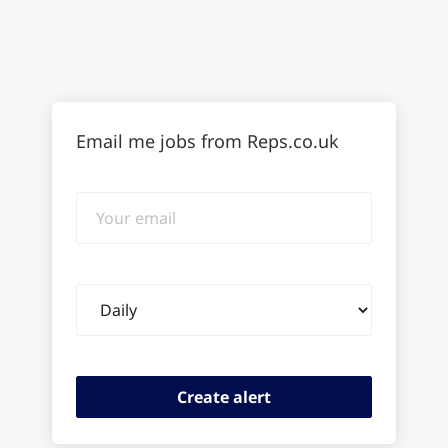
Email me jobs from Reps.co.uk
Your
email
Email
frequency