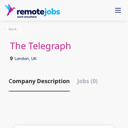
Back
The Telegraph
London, UK
Company Description
Jobs (0)