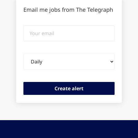
Email me jobs from The Telegraph
Your
email
Email
frequency