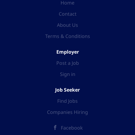
Home
Contact
About Us
Terms & Conditions
Employer
Post a Job
Sign in
Job Seeker
Find Jobs
Companies Hiring
Facebook