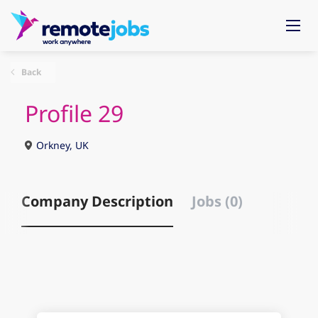
Back
Profile 29
Orkney, UK
Company Description
Jobs (0)