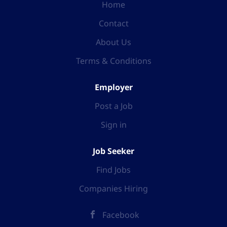
Home
Contact
About Us
Terms & Conditions
Employer
Post a Job
Sign in
Job Seeker
Find Jobs
Companies Hiring
Facebook