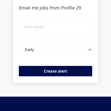
Email me jobs from Profile 29
Your
email
Email
frequency