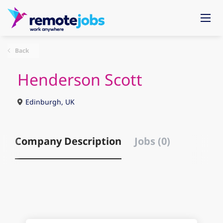
Back
Henderson Scott
Edinburgh, UK
Company Description
Jobs (0)