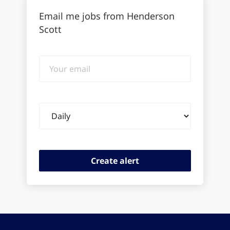
Email me jobs from Henderson
Scott
Your
email
Email
frequency