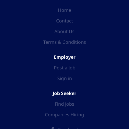
Home
Contact
About Us
Terms & Conditions
Employer
Post a Job
Sign in
Job Seeker
Find Jobs
Companies Hiring