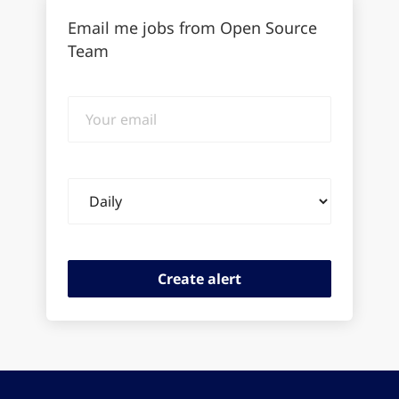
Email me jobs from Open Source
Team
Your
email
Email
frequency