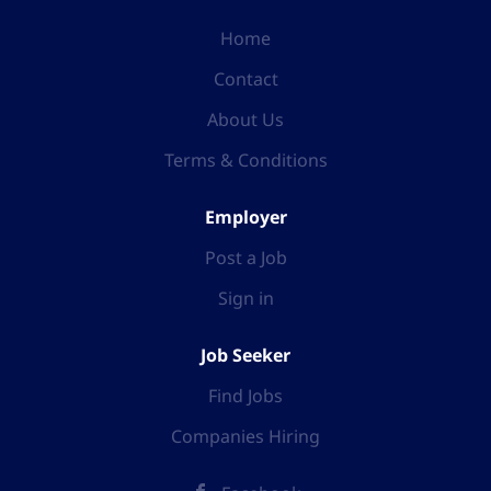
Home
Contact
About Us
Terms & Conditions
Employer
Post a Job
Sign in
Job Seeker
Find Jobs
Companies Hiring