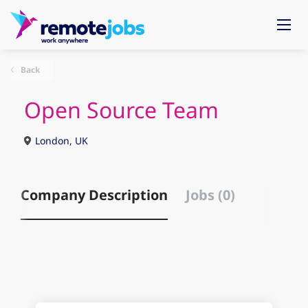
Back
Open Source Team
London, UK
Company Description
Jobs (0)