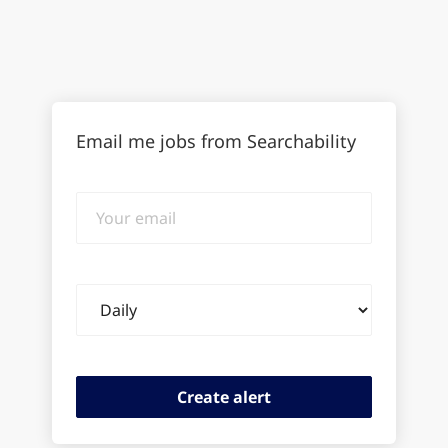
Email me jobs from Searchability
Your
email
Email
frequency