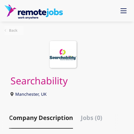
Back
Searchability
Manchester, UK
Company Description
Jobs (0)