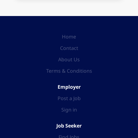
Home
Contact
About Us
Terms & Conditions
Employer
Post a Job
Sign in
Job Seeker
Find Jobs