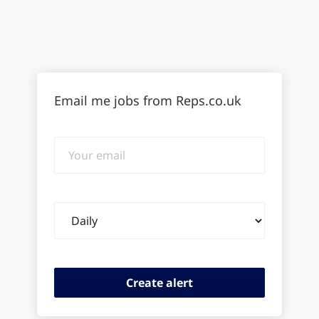
Email me jobs from Reps.co.uk
Your
email
Email
frequency