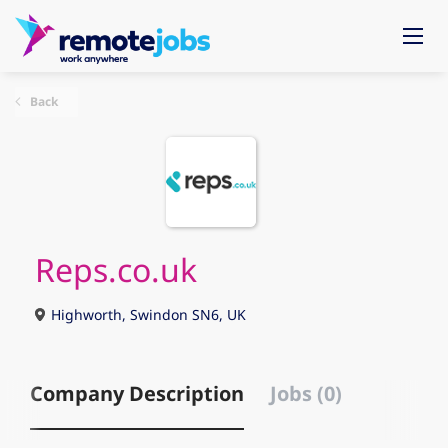
Back
Reps.co.uk
Highworth, Swindon SN6, UK
Company Description
Jobs (0)