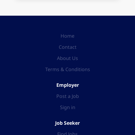
Home
Contact
About Us
Terms & Conditions
Employer
Post a Job
Sign in
Job Seeker
Find Jobs