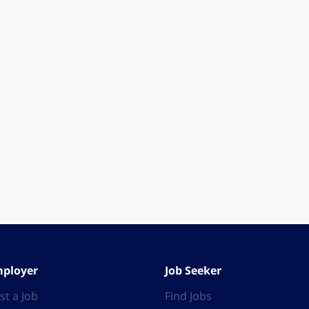
ployer
Job Seeker
st a Job
Find Jobs