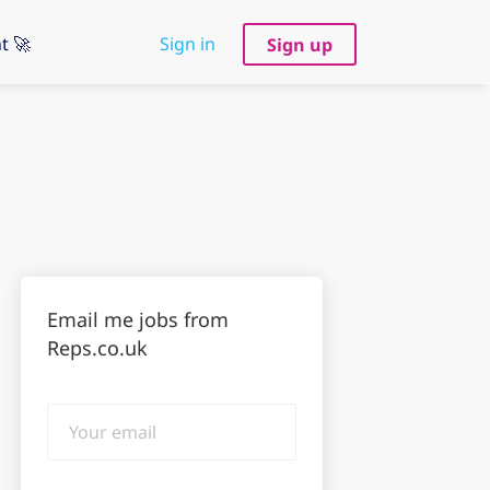
t 🚀
Sign in
Sign up
Email me jobs from
Reps.co.uk
Your
email