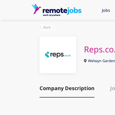
Jobs
Back
Reps.co
Welwyn Garden 
Company Description
Jo