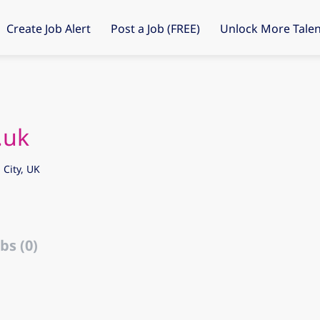
Create Job Alert
Post a Job (FREE)
Unlock More Talen
.uk
City, UK
bs (0)