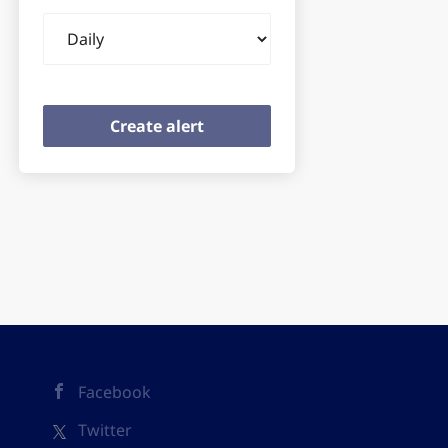
Email
frequency
Facebook
Twitter