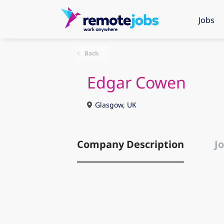
Jobs
Back
Edgar Cowen
Glasgow, UK
Company Description
Jo