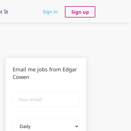
t 🚀
Sign in
Sign up
Email me jobs from Edgar
Cowen
Your
email
Email
frequency