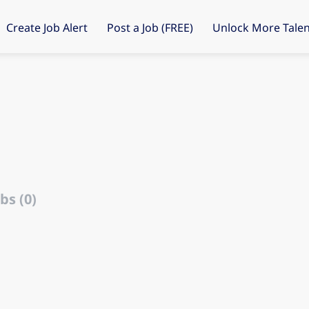
Create Job Alert
Post a Job (FREE)
Unlock More Talen
bs (0)