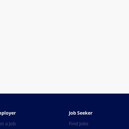
ployer
Job Seeker
st a Job
Find Jobs