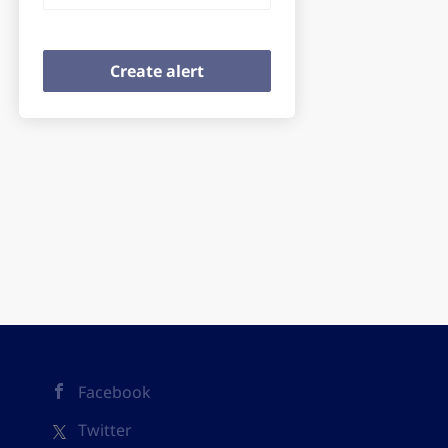
Facebook
Twitter