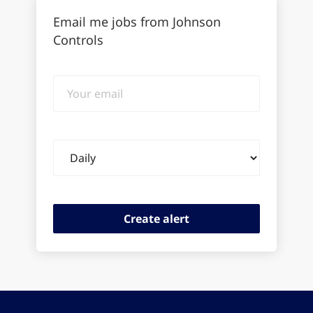
Email me jobs from Johnson
Controls
Your
email
Email
frequency