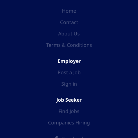
Home
Contact
About Us
Terms & Conditions
Employer
Post a Job
Sign in
Job Seeker
Find Jobs
Companies Hiring