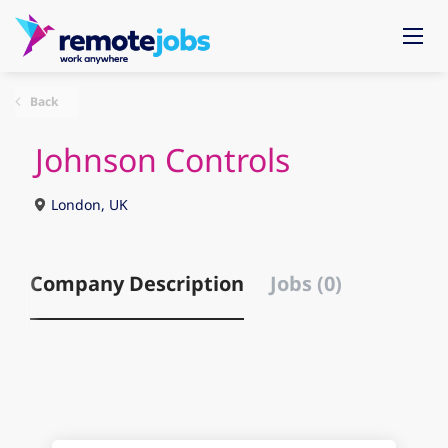
Back
Johnson Controls
London, UK
Company Description
Jobs (0)