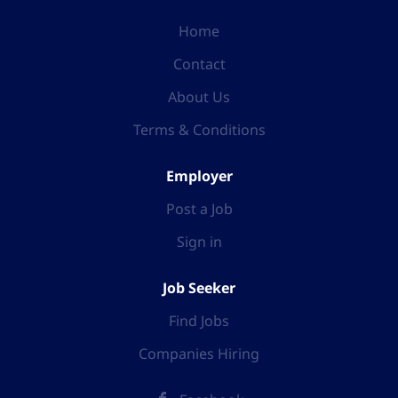
Home
Contact
About Us
Terms & Conditions
Employer
Post a Job
Sign in
Job Seeker
Find Jobs
Companies Hiring