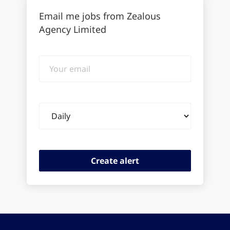
Email me jobs from Zealous
Agency Limited
Your
email
Email
frequency