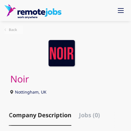
Back
Noir
Nottingham, UK
Company Description
Jobs (0)