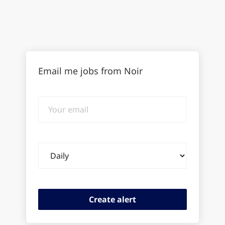
Email me jobs from Noir
Your
email
Email
frequency