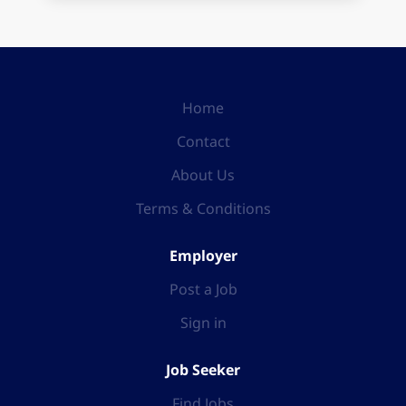
Home
Contact
About Us
Terms & Conditions
Employer
Post a Job
Sign in
Job Seeker
Find Jobs