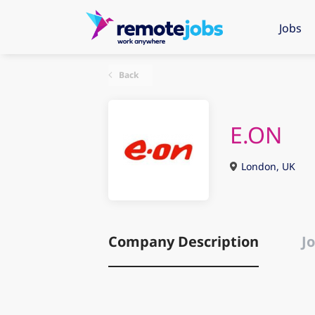
Jobs
Back
E.ON
London, UK
Company Description
Jo