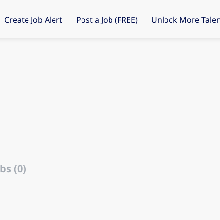
Create Job Alert
Post a Job (FREE)
Unlock More Talen
bs (0)