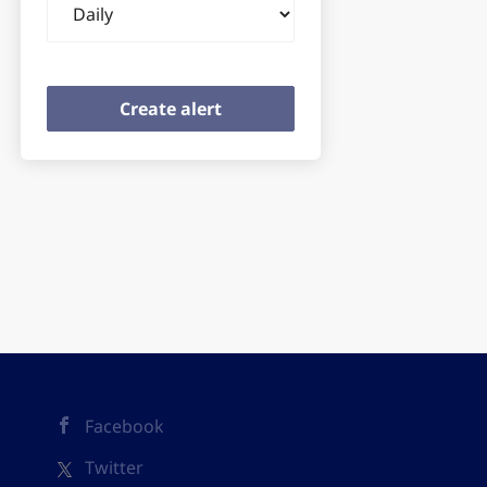
frequency
Facebook
Twitter