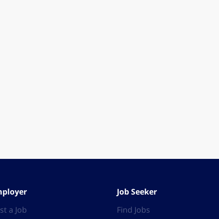
ployer
Job Seeker
st a Job
Find Jobs