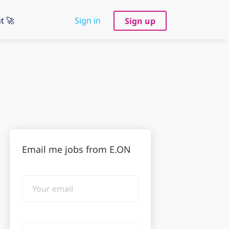
t 🚀
Sign in
Sign up
Email me jobs from E.ON
Your
email
Email