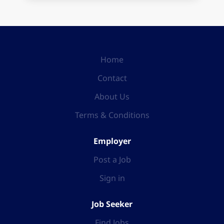
Home
Contact
About Us
Terms & Conditions
Employer
Post a Job
Sign in
Job Seeker
Find Jobs