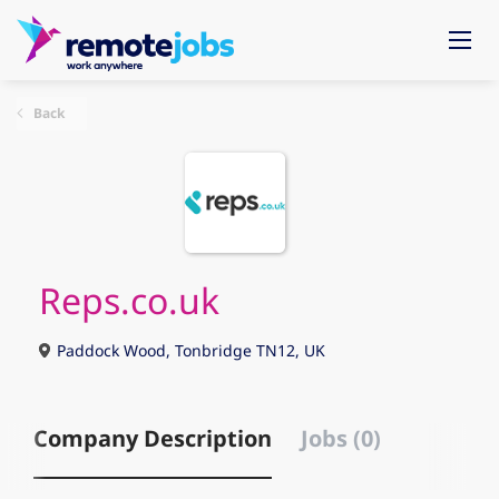
Back
Reps.co.uk
Paddock Wood, Tonbridge TN12, UK
Company Description
Jobs (0)