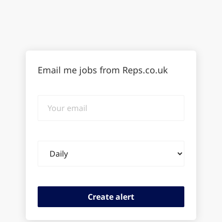
Email me jobs from Reps.co.uk
Your
email
Email
frequency