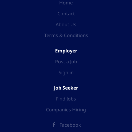
Home
Contact
About Us
Terms & Conditions
Employer
Post a Job
Sign in
Job Seeker
Find Jobs
Companies Hiring
Facebook