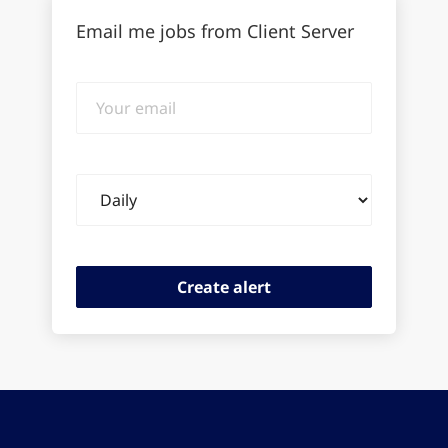
Email me jobs from Client Server
Your
email
Email
frequency