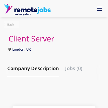
Back
Client Server
London, UK
Company Description
Jobs (0)