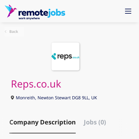
Back
Reps.co.uk
Monreith, Newton Stewart DG8 9LL, UK
Company Description
Jobs (0)