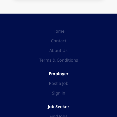
Home
Contact
About Us
Terms & Conditions
Employer
Post a Job
Sign in
Job Seeker
Find Jobs