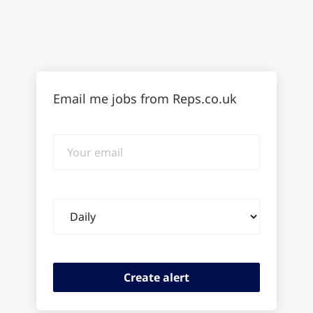
Email me jobs from Reps.co.uk
Your
email
Email
frequency