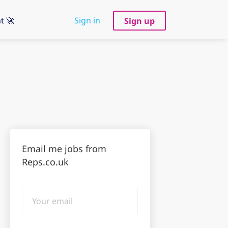
t 🚀
Sign in
Sign up
Email me jobs from
Reps.co.uk
Your
email