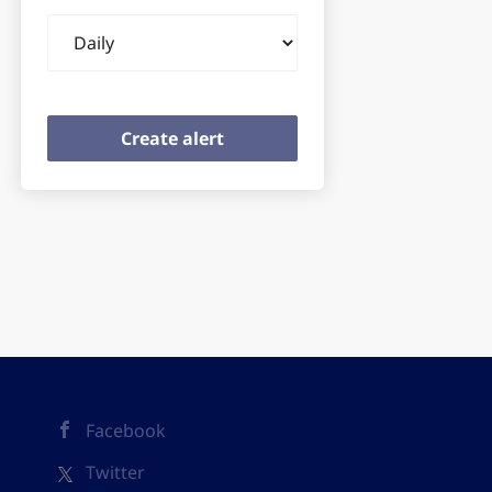
Email
frequency
Facebook
Twitter