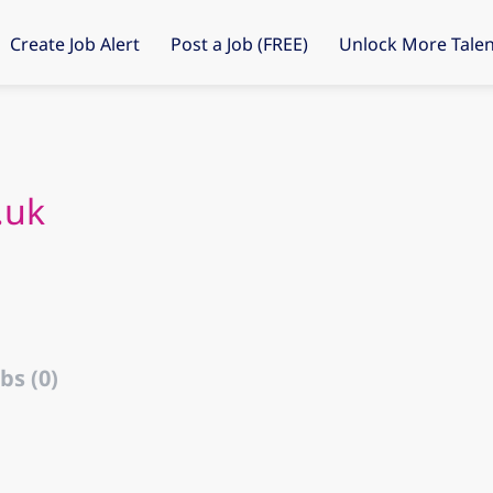
Create Job Alert
Post a Job (FREE)
Unlock More Talen
.uk
bs (0)