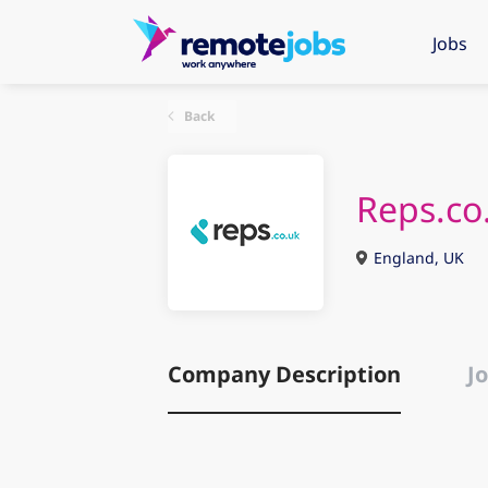
Jobs
Back
Reps.co
England, UK
Company Description
Jo