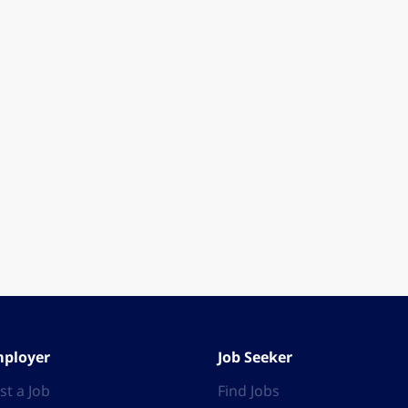
ployer
Job Seeker
st a Job
Find Jobs