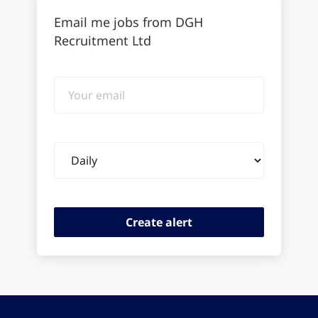
Email me jobs from DGH
Recruitment Ltd
Your
email
Email
frequency