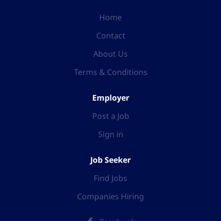
Home
Contact
About Us
Terms & Conditions
Employer
Post a Job
Sign in
Job Seeker
Find Jobs
Companies Hiring