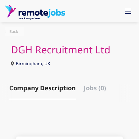
Back
DGH Recruitment Ltd
Birmingham, UK
Company Description
Jobs (0)