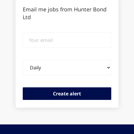
Email me jobs from Hunter Bond
Ltd
Your
email
Email
frequency