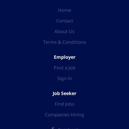
Home
Contact
About Us
Terms & Conditions
Employer
Post a Job
Sign in
Job Seeker
Find Jobs
Companies Hiring