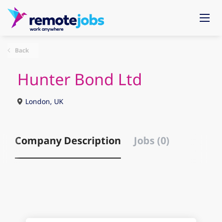
Back
Hunter Bond Ltd
London, UK
Company Description
Jobs (0)