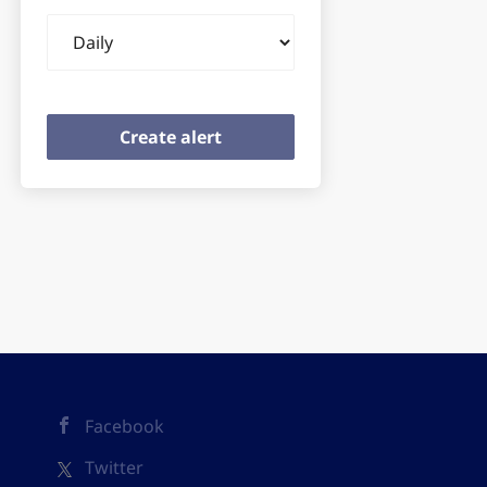
Email
frequency
Facebook
Twitter