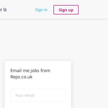
t 🚀
Sign in
Sign up
Email me jobs from
Reps.co.uk
Your
email