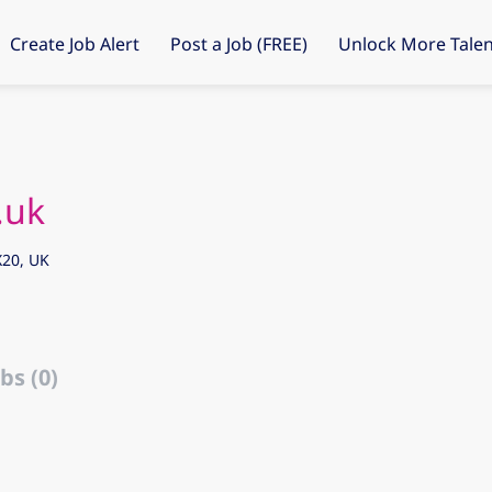
Create Job Alert
Post a Job (FREE)
Unlock More Talen
.uk
20, UK
bs (0)