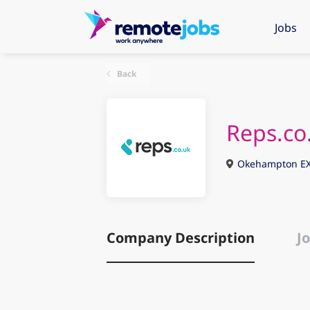
Jobs
Back
Reps.co
Okehampton EX
Company Description
Jo