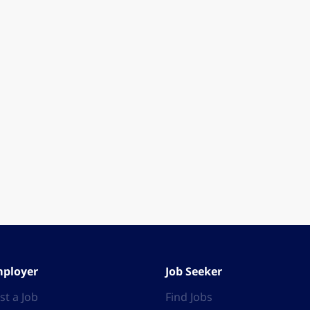
ployer
Job Seeker
st a Job
Find Jobs