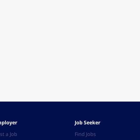
ployer
Job Seeker
st a Job
Find Jobs