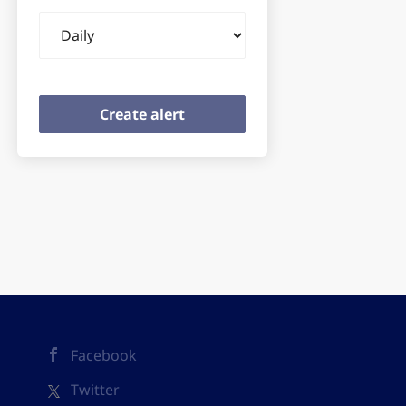
Email
frequency
Facebook
Twitter