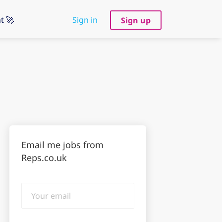
t 🚀
Sign in
Sign up
Email me jobs from
Reps.co.uk
Your
email