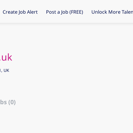
Create Job Alert
Post a Job (FREE)
Unlock More Talen
.uk
1, UK
bs (0)