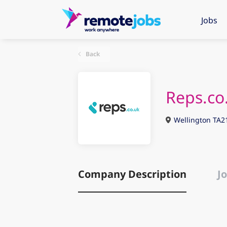
Jobs
Back
Reps.co
Wellington TA2
Company Description
Jo