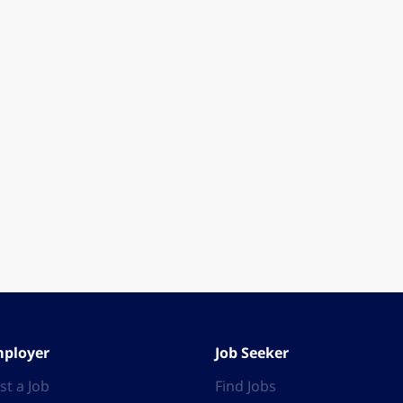
ployer
Job Seeker
st a Job
Find Jobs