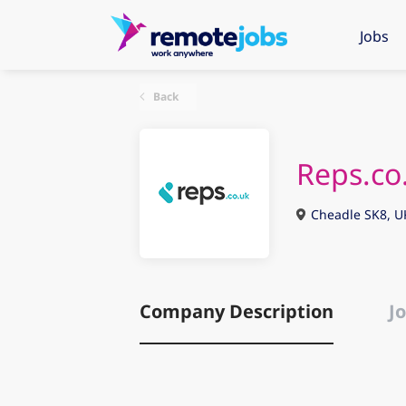
Jobs
Back
Reps.co
Cheadle SK8, U
Company Description
Jo