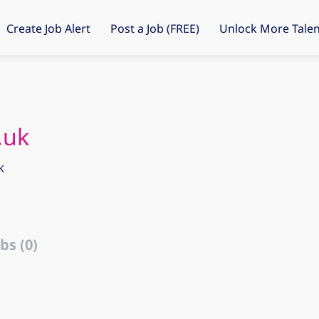
Create Job Alert
Post a Job (FREE)
Unlock More Talen
.uk
K
bs (0)