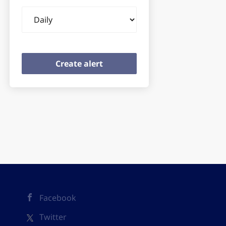
Email
frequency
Facebook
Twitter