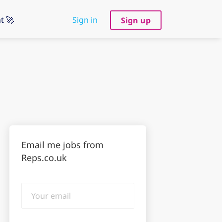
t 🚀
Sign in
Sign up
Email me jobs from
Reps.co.uk
Your
email