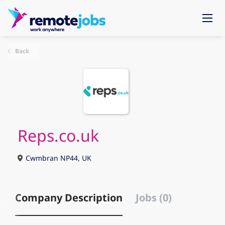
Back
Reps.co.uk
Cwmbran NP44, UK
Company Description
Jobs (0)