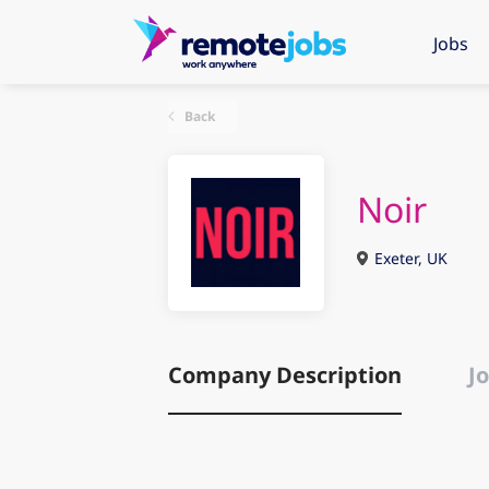
Jobs
Back
Noir
Exeter, UK
Company Description
Jo