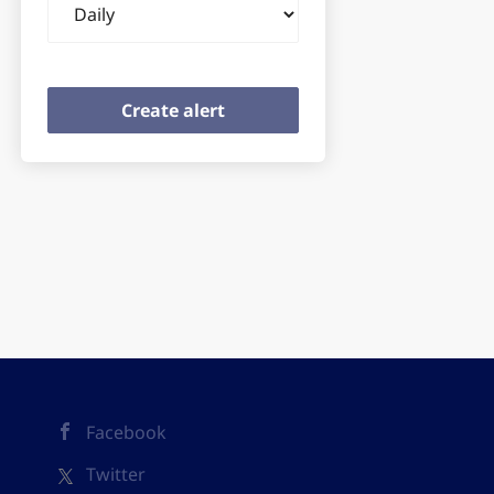
frequency
Facebook
Twitter