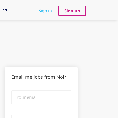
t 🚀
Sign in
Sign up
Email me jobs from Noir
Your
email
Email