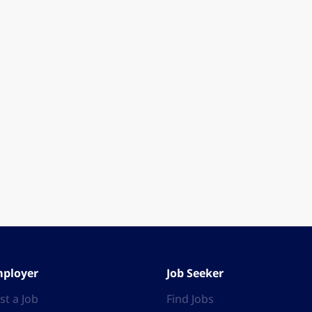
ployer
Job Seeker
st a Job
Find Jobs