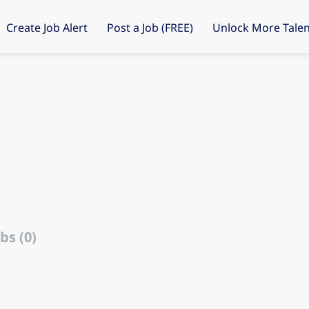
Create Job Alert
Post a Job (FREE)
Unlock More Talen
bs (0)