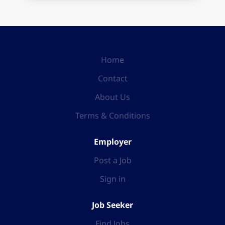
Home
Contact
About Us
Terms & Conditions
Employer
Post a Job
Sign in
Job Seeker
Find Jobs