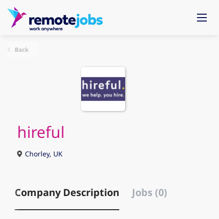
Back
hireful
Chorley, UK
Company Description
Jobs (0)