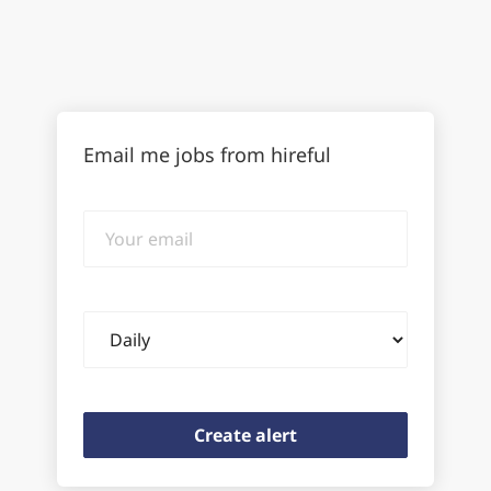
Email me jobs from hireful
Your
email
Email
frequency