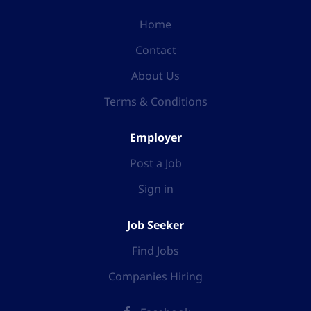
Home
Contact
About Us
Terms & Conditions
Employer
Post a Job
Sign in
Job Seeker
Find Jobs
Companies Hiring