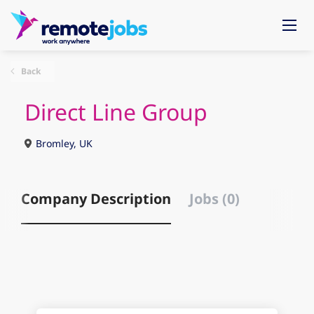
Back
Direct Line Group
Bromley, UK
Company Description
Jobs (0)