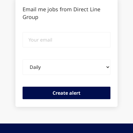
Email me jobs from Direct Line
Group
Your
email
Email
frequency