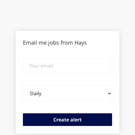
Email me jobs from Hays
Your
email
Email
frequency