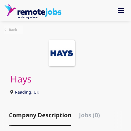
Back
Hays
Reading, UK
Company Description
Jobs (0)