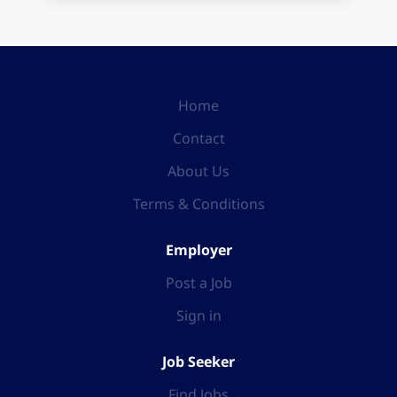
Home
Contact
About Us
Terms & Conditions
Employer
Post a Job
Sign in
Job Seeker
Find Jobs