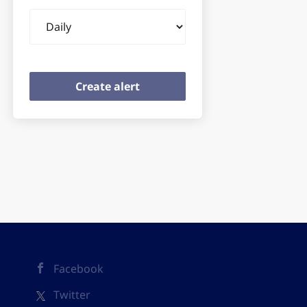
Email
frequency
Facebook
Twitter