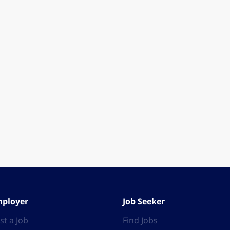
ployer
Job Seeker
st a Job
Find Jobs