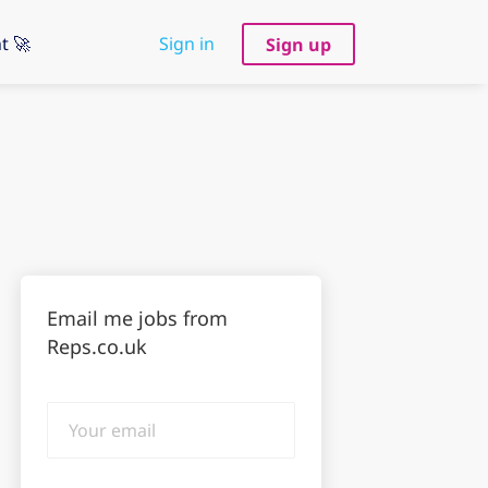
t 🚀
Sign in
Sign up
Email me jobs from
Reps.co.uk
Your
email