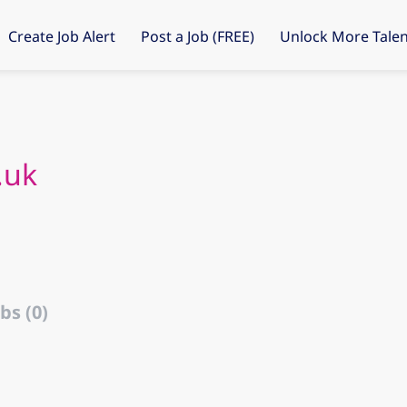
Create Job Alert
Post a Job (FREE)
Unlock More Talen
.uk
bs (0)