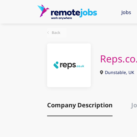
Jobs
Back
Reps.co
Dunstable, UK
Company Description
Jo